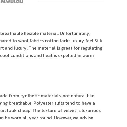
ูลเพิ่มเติม
 breathable flexible material. Unfortunately,
red to wool fabrics cotton lacks luxury feel.Silk
rt and luxury. The material is great for regulating
n cool conditions and heat is expelled in warm
ade from synthetic materials, not natural like
ing breathable. Polyester suits tend to have a
it look cheap. The texture of velvet is luxurious
can be worn all year round. However, we advise