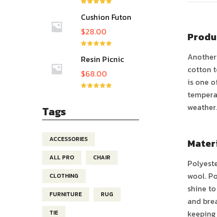
ให้คะแนน
Cushion Futon
5.00
ตั้งแต่ 1-
5 คะแนน
Slipcover
$
28.00
Produ
ให้คะแนน
Another 
Resin Picnic
5.00
ตั้งแต่ 1-
5 คะแนน
Table
cotton t
$
68.00
is one o
temperat
ให้คะแนน
5.00
ตั้งแต่ 1-
weather
5 คะแนน
Tags
ACCESSORIES
Mater
ALL PRO
CHAIR
Polyeste
wool. Po
CLOTHING
shine to
FURNITURE
RUG
and brea
keeping 
TIE