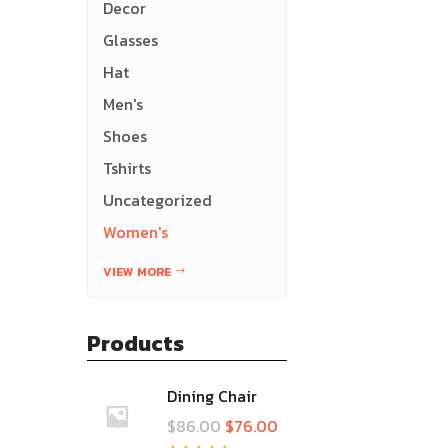
Decor
Glasses
Hat
Men's
Shoes
Tshirts
Uncategorized
Women's
VIEW MORE
Products
Dining Chair
$
86.00
$
76.00