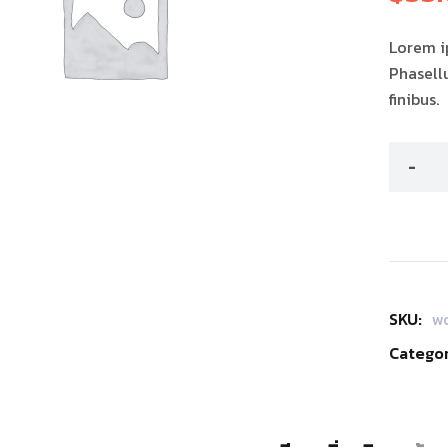
คะแนนขอ
ลูกค้า
Lorem ip
Phasell
finibus.
SKU:
w
Categor