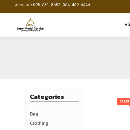
สายด่วน : 095-681-8652 ,064-469-6446
หน
Categories
SALE!
Bag
Clothing