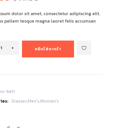
ง
sum dolor sit amet, consectetur adipiscing elit.
us pellem tesque magna laoret felis accumsan
หยิบใส่ตะกร้า
oo-belt
ies:
Glasses
,
Men's
,
Women's