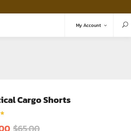
My Account
ical Cargo Shorts
5
.00
$
65.00
ม