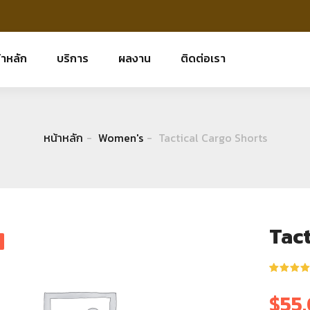
้าหลัก
บริการ
ผลงาน
ติดต่อเรา
หน้าหลัก
Women's
Tactical Cargo Shorts
Tact
ให้คะแนน
1
5.00
จาก 
$
55
คะแนนเต็
บน
การให้