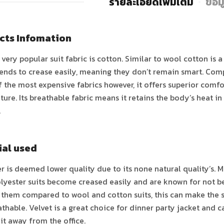
รายละเอียดเพิ่มเติม
ข้อม
cts Infomation
very popular suit fabric is cotton. Similar to wool cotton is a
ends to crease easily, meaning they don’t remain smart. Compa
f the most expensive fabrics however, it offers superior comfo
ure. Its breathable fabric means it retains the body’s heat i
.
ial used
r is deemed lower quality due to its none natural quality’s. M
lyester suits become creased easily and are known for not be
 them compared to wool and cotton suits, this can make the su
thable. Velvet is a great choice for dinner party jacket and 
it away from the office.